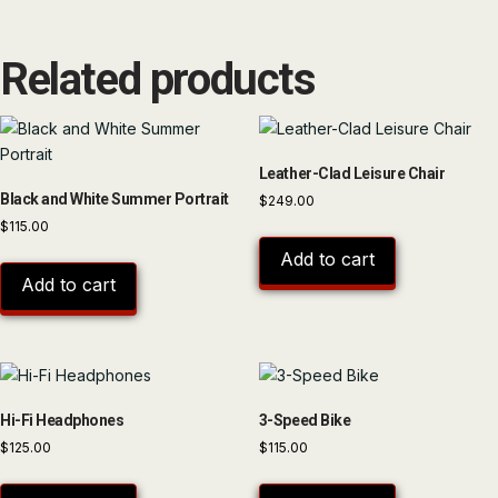
Related products
Leather-Clad Leisure Chair
Black and White Summer Portrait
$
249.00
$
115.00
Add to cart
Add to cart
Hi-Fi Headphones
3-Speed Bike
$
125.00
$
115.00