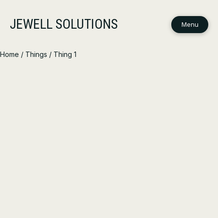
JEWELL SOLUTIONS
Menu
Home
/
Things
/ Thing 1