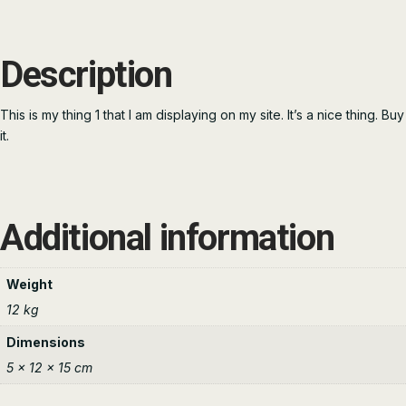
Description
This is my thing 1 that I am displaying on my site. It’s a nice thing. Buy
it.
Additional information
Weight
12 kg
Dimensions
5 × 12 × 15 cm