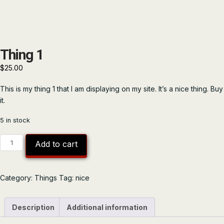
Thing 1
$
25.00
This is my thing 1 that I am displaying on my site. It’s a nice thing. Buy
it.
5 in stock
Thing
Add to cart
1
quantity
Category:
Things
Tag:
nice
Description
Additional information