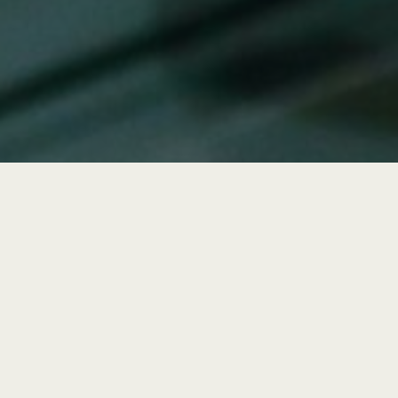
Tech Support Works
Best for Companies with: