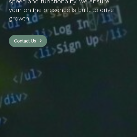
speed and functionality, we ensure
your online presence is built to drive
growth.
Contact Us