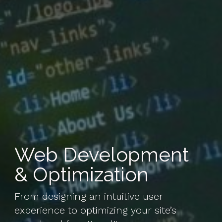
Web Development
& Optimization
From designing an intuitive user
experience to optimizing your site’s