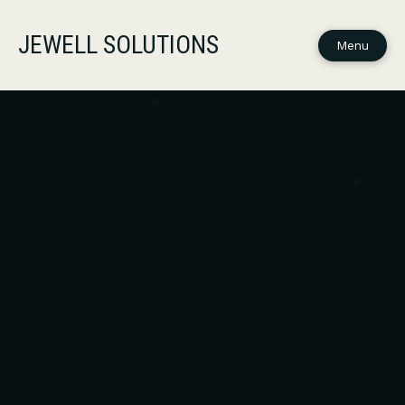
JEWELL SOLUTIONS
Menu